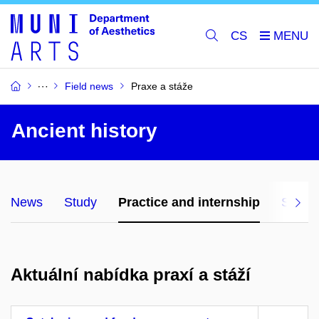
CS
Field news
Praxe a stáže
Ancient history
News
Study
Practice and internship
Studyi
Aktuální nabídka praxí a stáží