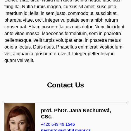
fringilla. Nulla turpis magna, cursus sit amet, suscipit a,
interdum id, felis. In sem justo, commodo ut, suscipit at,
pharetra vitae, orci. Integer vulputate sem a nibh rutrum
consequat. Etiam posuere lacus quis dolor. Nunc tincidunt
ante vitae massa. Maecenas fermentum, sem in pharetra
pellentesque, velit turpis volutpat ante, in pharetra metus
odio a lectus. Duis risus. Phasellus enim erat, vestibulum
vel, aliquam a, posuere eu, velit. Integer pellentesque
quam vel velit.
Contact Us
prof. PhDr. Jana Nechutová,
CSc.
+420 549 49
1545
nechutova@phil.muni.cz