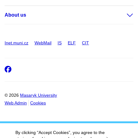
About us
Inet.muni.cz
WebMail
IS
ELF
CIT
Facebook
© 2026
Masaryk University
Web Admin
Cookies
By clicking “Accept Cookies”, you agree to the