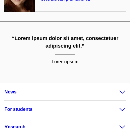
“Lorem ipsum dolor sit amet, consectetuer
adipiscing elit.”
Lorem ipsum
News
For students
Research