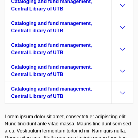
Cataloging and fund management,
Central Library of UTB
Cataloging and fund management,
Central Library of UTB
Cataloging and fund management,
Central Library of UTB
Cataloging and fund management,
Central Library of UTB
Cataloging and fund management,
Central Library of UTB
Lorem ipsum dolor sit amet, consectetuer adipiscing elit.
Nunc tincidunt ante vitae massa. Mauris tincidunt sem sed
arcu. Vestibulum fermentum tortor id mi. Nam quis nulla.
Donec vitae arcu. Nulla non arcu lacinia neque faucibus